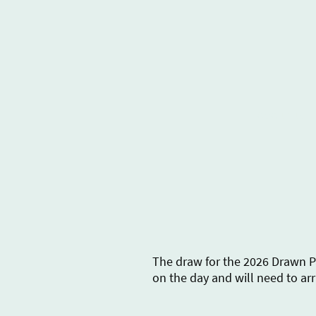
About us
The draw for the 2026 Drawn Pa
on the day and will need to arr