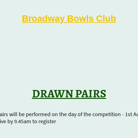
Broadway Bowls Club
Latest News
Match Reports
Social Events
Fixt
DRAWN PAIRS
irs will be performed on the day of the competition - 1st 
ive by 9.45am to register