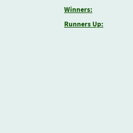
Winners:
Runners Up: