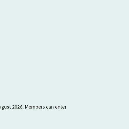
ures
August 2026. Members can enter