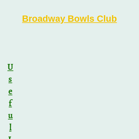
Broadway Bowls Club
U
s
e
f
u
l