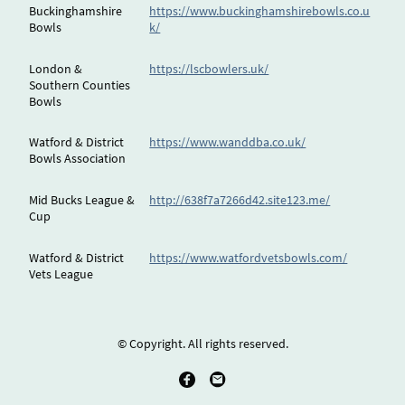
Buckinghamshire
https://www.buckinghamshirebowls.co.u
Bowls
k/
London &
https://lscbowlers.uk/
Southern Counties
Bowls
Watford & District
https://www.wanddba.co.uk/
Bowls Association
Mid Bucks League &
http://638f7a7266d42.site123.me/
Cup
Watford & District
https://www.watfordvetsbowls.com/
Vets League
© Copyright. All rights reserved.