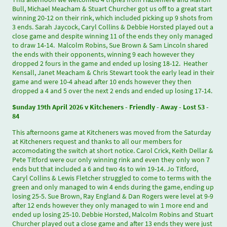
Bull, Michael Meacham & Stuart Churcher got us off to a great start
winning 20-12 on their rink, which included picking up 9 shots from
3 ends. Sarah Jaycock, Caryl Collins & Debbie Horsted played out a
close game and despite winning 11 of the ends they only managed
to draw 14-14. Malcolm Robins, Sue Brown & Sam Lincoln shared
the ends with their opponents, winning 9 each however they
dropped 2 fours in the game and ended up losing 18-12. Heather
Kensall, Janet Meacham & Chris Stewart took the early lead in their
game and were 10-4 ahead after 10 ends however they then
dropped a 4 and 5 over the next 2 ends and ended up losing 17-14.
Sunday 19th April 2026 v Kitcheners - Friendly - Away - Lost 53 -
84
This afternoons game at Kitcheners was moved from the Saturday
at Kitcheners request and thanks to all our members for
accomodating the switch at short notice. Carol Crick, Keith Dellar &
Pete Titford were our only winning rink and even they only won 7
ends but that included a 6 and two 4s to win 19-14. Jo Titford,
Caryl Collins & Lewis Fletcher struggled to come to terms with the
green and only managed to win 4 ends during the game, ending up
losing 25-5. Sue Brown, Ray England & Dan Rogers were level at 9-9
after 12 ends however they only managed to win 1 more end and
ended up losing 25-10. Debbie Horsted, Malcolm Robins and Stuart
Churcher played out a close game and after 13 ends they were just