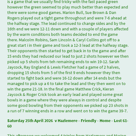
is a game that we usually find tricky with the fast paced green
however the green seemed to play much better than expected and
there were some good games. Marion Bull, Sue Brown & Dan
Rogers played out a tight game throughout and were 7-6 ahead at
the halfway stage. The lead continued to change sides and by the
16th end we were 12-11 down and with a couple of players affected
by the warm conditions both teams decided to end the game
there. Malcolm Robins, Sam Lincoln & Caryl Collins got off to a
great start i in their game and took a 12-3 lead at the halfway stage.
Their opponents then started to get back in to the game and after
15 ends they had reduced our lead to just 2 shots however we then
picked up 5 shots from teh remaining ends to win 19-12. Sarah
Jaycock, Ray England & Lewis Fletcher had a game of 2 halves,
dropping 15 shots from 5 of the first 9 ends however they then
started to fight back and were 16-12 down after 14 ends but the
managed to pick up a 6 to take the lead and they then went on to
win the game 21-18. In the final game Matthew Crick, Kieran
Jaycock & Roger Crick took an early lead and played some great
bowls in a game where they were always in control and despite
some good bowling from their opponents we picked up 23 shots in
a run of 7 winning ends in a row and went on to win the game 39-7.
Saturday 25th April 2026 v Hazlemere - Friendly - Home - Lost 61-
60
This afternoon we welcomed 4 triples from Hazlemere and Marion