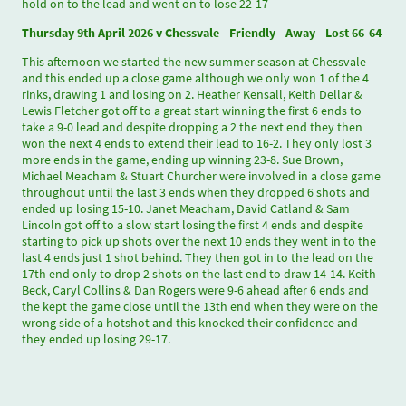
hold on to the lead and went on to lose 22-17
Thursday 9th April 2026 v Chessvale - Friendly - Away - Lost 66-64
This afternoon we started the new summer season at Chessvale
and this ended up a close game although we only won 1 of the 4
rinks, drawing 1 and losing on 2. Heather Kensall, Keith Dellar &
Lewis Fletcher got off to a great start winning the first 6 ends to
take a 9-0 lead and despite dropping a 2 the next end they then
won the next 4 ends to extend their lead to 16-2. They only lost 3
more ends in the game, ending up winning 23-8. Sue Brown,
Michael Meacham & Stuart Churcher were involved in a close game
throughout until the last 3 ends when they dropped 6 shots and
ended up losing 15-10. Janet Meacham, David Catland & Sam
Lincoln got off to a slow start losing the first 4 ends and despite
starting to pick up shots over the next 10 ends they went in to the
last 4 ends just 1 shot behind. They then got in to the lead on the
17th end only to drop 2 shots on the last end to draw 14-14. Keith
Beck, Caryl Collins & Dan Rogers were 9-6 ahead after 6 ends and
the kept the game close until the 13th end when they were on the
wrong side of a hotshot and this knocked their confidence and
they ended up losing 29-17.