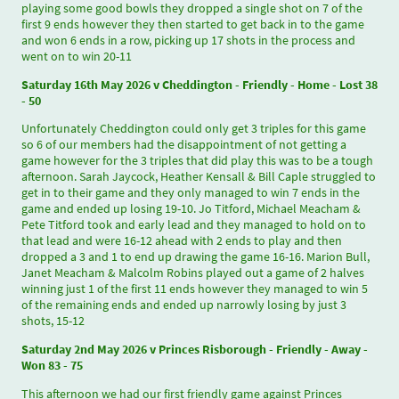
playing some good bowls they dropped a single shot on 7 of the
first 9 ends however they then started to get back in to the game
and won 6 ends in a row, picking up 17 shots in the process and
went on to win 20-11
Saturday 16th May 2026 v Cheddington - Friendly - Home - Lost 38
- 50
Unfortunately Cheddington could only get 3 triples for this game
so 6 of our members had the disappointment of not getting a
game however for the 3 triples that did play this was to be a tough
afternoon. Sarah Jaycock, Heather Kensall & Bill Caple struggled to
get in to their game and they only managed to win 7 ends in the
game and ended up losing 19-10. Jo Titford, Michael Meacham &
Pete Titford took and early lead and they managed to hold on to
that lead and were 16-12 ahead with 2 ends to play and then
dropped a 3 and 1 to end up drawing the game 16-16. Marion Bull,
Janet Meacham & Malcolm Robins played out a game of 2 halves
winning just 1 of the first 11 ends however they managed to win 5
of the remaining ends and ended up narrowly losing by just 3
shots, 15-12
Saturday 2nd May 2026 v Princes Risborough - Friendly - Away -
Won 83 - 75
This afternoon we had our first friendly game against Princes