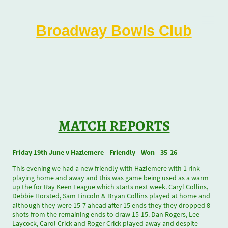
Broadway Bowls Club
MATCH REPORTS
Friday 19th June v Hazlemere - Friendly - Won - 35-26
This evening we had a new friendly with Hazlemere with 1 rink
playing home and away and this was game being used as a warm
up the for Ray Keen League which starts next week. Caryl Collins,
Debbie Horsted, Sam Lincoln & Bryan Collins played at home and
although they were 15-7 ahead after 15 ends they they dropped 8
shots from the remaining ends to draw 15-15. Dan Rogers, Lee
Laycock, Carol Crick and Roger Crick played away and despite