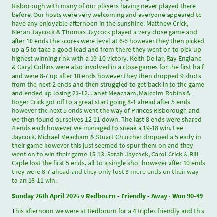
Risborough with many of our players having never played there
before. Our hosts were very welcoming and everyone appeared to
have any enjoyable afternoon in the sunshine. Matthew Crick,
Kieran Jaycock & Thomas Jaycock played a very close game and
after 10 ends the scores were level at 6-6 however they then picked
up a 5 to take a good lead and from there they went on to pick up
highest winning rink with a 19-10 victory. Keith Dellar, Ray England
& Caryl Collins were also involved in a close games for the first half
and were 8-7 up after 10 ends however they then dropped 9 shots
from the next 2 ends and then struggled to get back in to the game
and ended up losing 23-12. Janet Meacham, Malcolm Robins &
Roger Crick got off to a great start going 8-1 ahead after 5 ends
however the next 5 ends went the way of Princes Risborough and
we then found ourselves 12-11 down. The last 8 ends were shared
4 ends each however we managed to sneak a 19-18 win. Lee
Jaycock, Michael Meacham & Stuart Churcher dropped a 5 early in
their game however this just seemed to spur them on and they
went on to win their game 15-13. Sarah Jaycock, Carol Crick & Bill
Caple lost the first 5 ends, all to a single shot however after 10 ends
they were 8-7 ahead and they only lost 3 more ends on their way
to an 18-11 win.
Sunday 26th April 2026 v Redbourn - Friendly - Away - Won 90-49
T
his afternoon we were at Redbourn for a 4 triples friendly and this