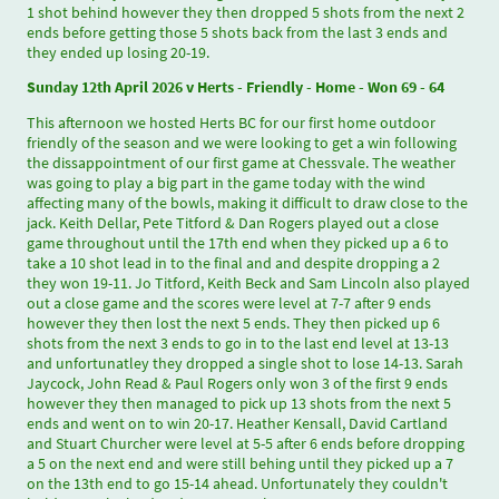
1 shot behind however they then dropped 5 shots from the next 2
ends before getting those 5 shots back from the last 3 ends and
they ended up losing 20-19.
Sunday 12th April 2026 v Herts - Friendly - Home - Won 69 - 64
This afternoon we hosted Herts BC for our first home outdoor
friendly of the season and we were looking to get a win following
the dissappointment of our first game at Chessvale. The weather
was going to play a big part in the game today with the wind
affecting many of the bowls, making it difficult to draw close to the
jack. Keith Dellar, Pete Titford & Dan Rogers played out a close
game throughout until the 17th end when they picked up a 6 to
take a 10 shot lead in to the final and and despite dropping a 2
they won 19-11. Jo Titford, Keith Beck and Sam Lincoln also played
out a close game and the scores were level at 7-7 after 9 ends
however they then lost the next 5 ends. They then picked up 6
shots from the next 3 ends to go in to the last end level at 13-13
and unfortunatley they dropped a single shot to lose 14-13. Sarah
Jaycock, John Read & Paul Rogers only won 3 of the first 9 ends
however they then managed to pick up 13 shots from the next 5
ends and went on to win 20-17. Heather Kensall, David Cartland
and Stuart Churcher were level at 5-5 after 6 ends before dropping
a 5 on the next end and were still behing until they picked up a 7
on the 13th end to go 15-14 ahead. Unfortunately they couldn't